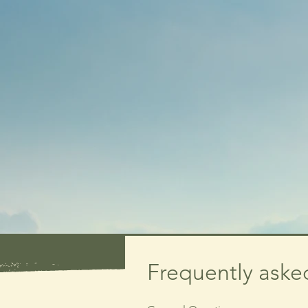
Frequently aske