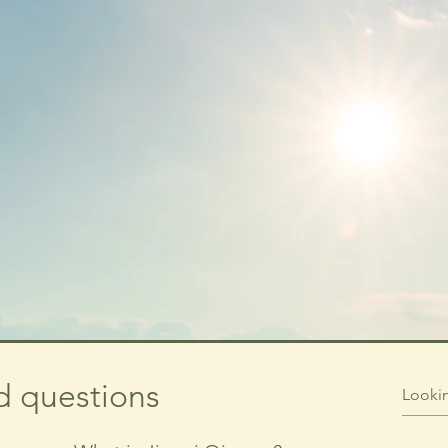
d questions