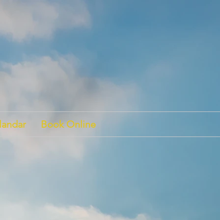
landar
Book Online