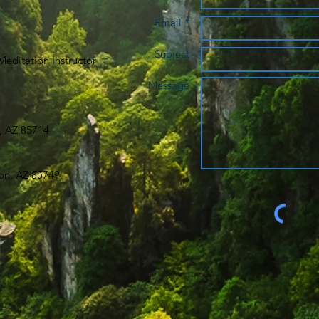
Email *
Subject
editation Instructor
Message
, AZ 85714
on, AZ 85749