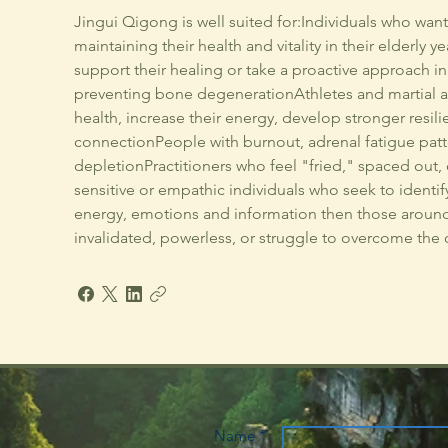
Jingui Qigong is well suited for:Individuals who wan
maintaining their health and vitality in their elderly 
support their healing or take a proactive approach 
preventing bone degenerationAthletes and martial ar
health, increase their energy, develop stronger resi
connectionPeople with burnout, adrenal fatigue patt
depletionPractitioners who feel "fried," spaced out
sensitive or empathic individuals who seek to identif
energy, emotions and information then those around
invalidated, powerless, or struggle to overcome the ob
Name *