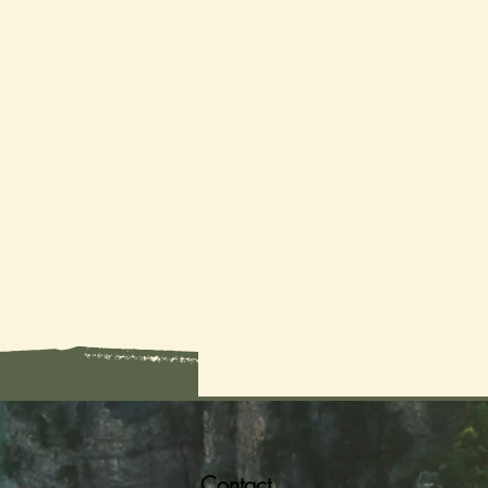
Contact