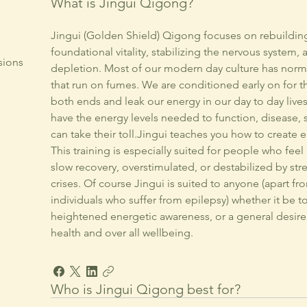
What is Jingui Qigong?
Jingui (Golden Shield) Qigong focuses on rebuildin
foundational vitality, stabilizing the nervous system
sions
depletion. Most of our modern day culture has norma
that run on fumes. We are conditioned early on for t
both ends and leak our energy in our day to day liv
have the energy levels needed to function, disease, s
can take their toll.Jingui teaches you how to create en
This training is especially suited for people who feel
slow recovery, overstimulated, or destabilized by st
crises. Of course Jingui is suited to anyone (apart f
individuals who suffer from epilepsy) whether it be t
heightened energetic awareness, or a general desire 
health and over all wellbeing.
Who is Jingui Qigong best for?