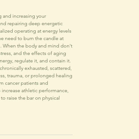
g and increasing your
, and repairing deep energetic
lized operating at energy levels
he need to burn the candle at
es. When the body and mind don't
tress, and the effects of aging
ergy, regulate it, and contain it.
 chronically exhausted, scattered,
ress, trauma, or prolonged healing
rom cancer patients and
o increase athletic performance,
to raise the bar on physical