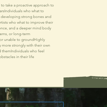
t to take a proactive approach to
yearsIndividuals who what to
in developing strong bones and
tists who what to improve their
lience, and a deeper mind body
erns, or long-term
, or unable to groundHighly
y more strongly with their own
 themIndividuals who feel
stacles in their life