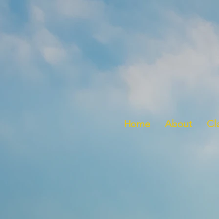
Home
About
Cl