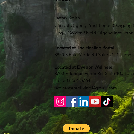
Jeffrey Smith
Clinical Qigong Practitioner & Qigong M
Jingui Golden Shield Qigong Instructor
Located at
The Healing Portal
3820 S Palo Verde Rd Suite #111 Tucson
Located at Envision Wellness
8700 E Tanque Verde Rd, Suite 100 Tucs
​​Tel: 303.564.5764​
jeff.centeredliving@gmail.com