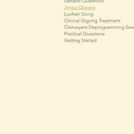
General Questions
Jingui Qigong
Luohan Gong
Clinical Qigong Treatment
Clairvoyant Deprogramming Ses
Practical Questions
Getting Started