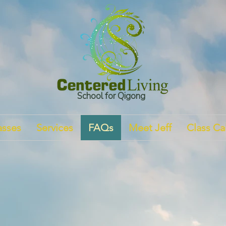
School for Qigong
asses
Services
FAQs
Meet Jeff
Class Ca