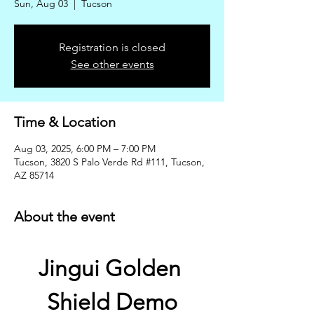
Sun, Aug 03
  |  
Tucson
Registration is closed
See other events
Time & Location
Aug 03, 2025, 6:00 PM – 7:00 PM
Tucson, 3820 S Palo Verde Rd #111, Tucson,
AZ 85714
About the event
Jingui Golden 
Shield Demo