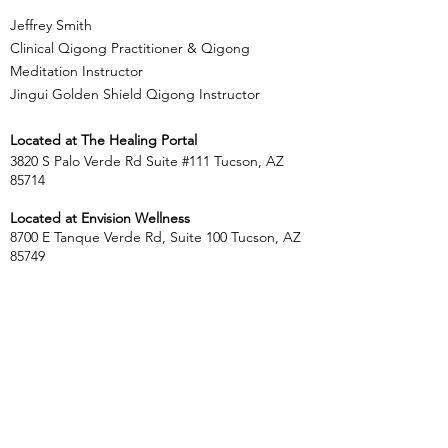
Jeffrey Smith
Clinical Qigong Practitioner & Qigong
Meditation Instructor
Jingui Golden Shield Qigong Instructor
Located at
The Healing Portal
3820 S Palo Verde Rd Suite #111 Tucson, AZ
85714
Located at Envision Wellness
8700 E Tanque Verde Rd, Suite 100 Tucson, AZ
85749
​​Tel:
303.564.5764
jeff.centeredliving@gmail.com
Name *