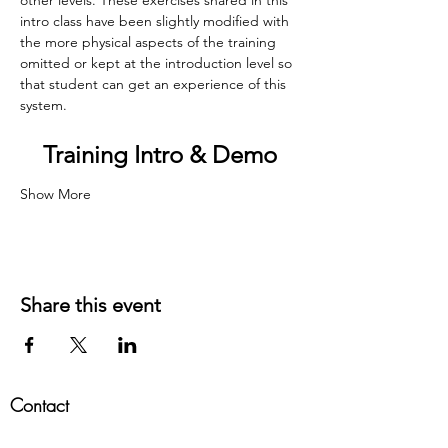
intro class have been slightly modified with 
the more physical aspects of the training 
omitted or kept at the introduction level so 
that student can get an experience of this 
system.​
Training Intro & Demo
Show More
Share this event
Contact