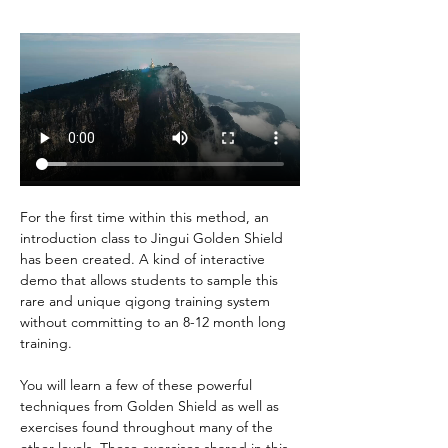
For the first time within this method, an 
introduction class to Jingui Golden Shield 
has been created. A kind of interactive 
demo that allows students to sample this 
rare and unique qigong training system 
without committing to an 8-12 month long 
training.
You will learn a few of these powerful 
techniques from Golden Shield as well as 
exercises found throughout many of the 
other levels. These exercises shared in this 