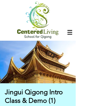
School for Qigong
Jingui Qigong Intro
Class & Demo (1)