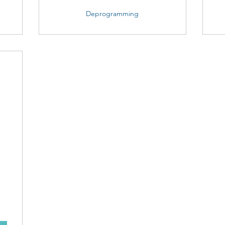
Deprogramming
25$