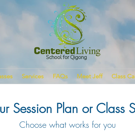
School for Qigong
asses
Services
FAQs
Meet Jeff
Class Ca
r Session Plan or Class S
Choose what works for you