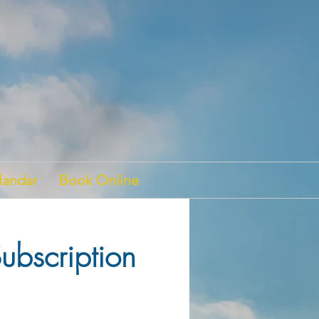
landar
Book Online
ubscription