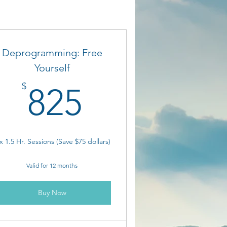
Deprogramming: Free
Yourself
825$
$
825
x 1.5 Hr. Sessions (Save $75 dollars)
Valid for 12 months
Buy Now