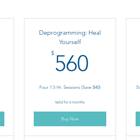
Deprogramming: Heal
Yourself
85$
560$
$
560
Four 1.5 Hr. Sessions (Save $40)
Si
Valid for 6 months
Buy Now