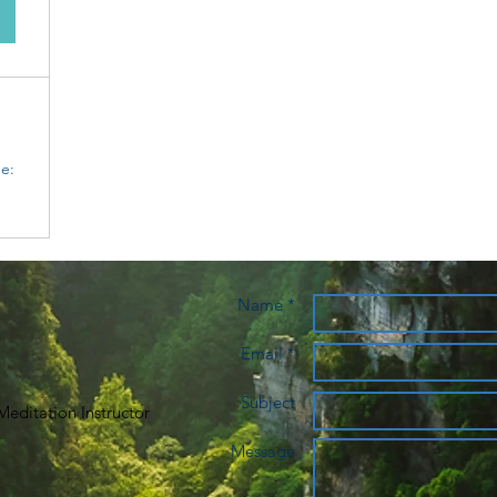
e:
Name *
Email *
Subject
editation Instructor
Message