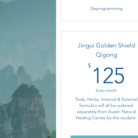
Deprogramming
Jingui Golden Shield
Qigong
1
$
125
Every month
Tools, Herbs, Internal & External
formula's will all be ordered
separately from Austin Natural
Healing Center by the student.