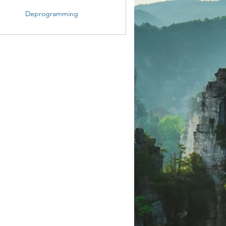
Deprogramming