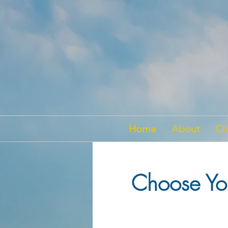
Home
About
Cl
Choose You