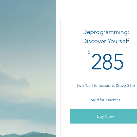
Deprogramming:
Discover Yourself
2
$
285
Two 1.5 Hr. Sessions (Save $15)
Valid for 3 months
Buy Now