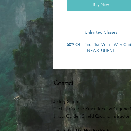
Buy Now
Unlimited Classes
50% OFF Your 1st Month With Cod
NEWSTUDENT
Contact
Jeffrey Smith
Clinical Qigong Practitioner & Qigong M
Jingui Golden Shield Qigong Instructor
Located at
The Healing Portal