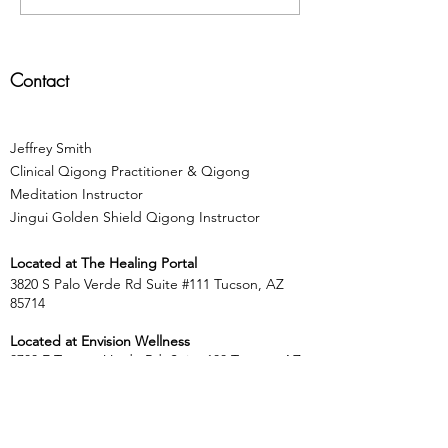
a "Picture"
Energie
Contact
Jeffrey Smith
Clinical Qigong Practitioner & Qigong
Meditation Instructor
Jingui Golden Shield Qigong Instructor
Located at
The Healing Portal
3820 S Palo Verde Rd Suite #111 Tucson, AZ
85714
Located at Envision Wellness
8700 E Tanque Verde Rd, Suite 100 Tucson, AZ
85749
​​Tel:
303.564.5764
jeff.centeredliving@gmail.com