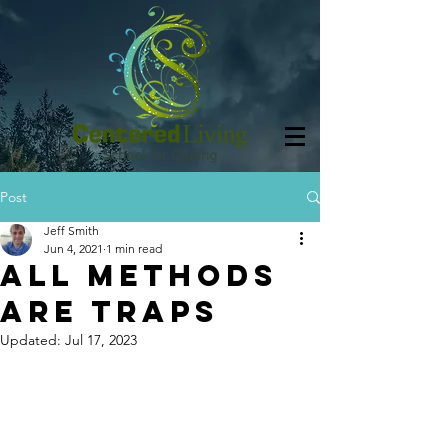
School for Qigong
Post
Jeff Smith
Jun 4, 2021
1 min read
All Methods
Are Traps
Updated:
Jul 17, 2023