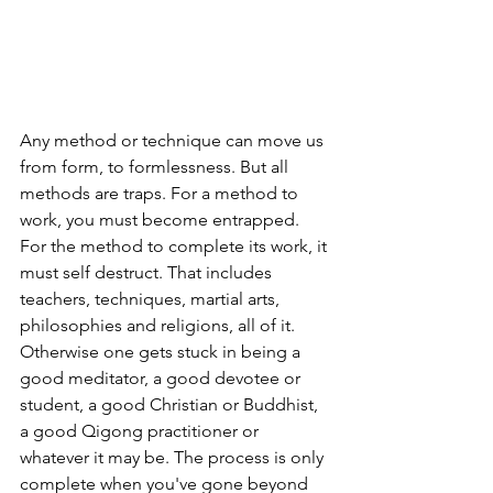
Any method or technique can move us 
from form, to formlessness. But all 
methods are traps. For a method to 
work, you must become entrapped. 
For the method to complete its work, it 
must self destruct. That includes 
teachers, techniques, martial arts, 
philosophies and religions, all of it. 
Otherwise one gets stuck in being a 
good meditator, a good devotee or 
student, a good Christian or Buddhist, 
a good Qigong practitioner or 
whatever it may be. The process is only 
complete when you've gone beyond 