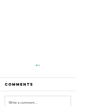
Comments
Write a comment...
Everything is
Guru