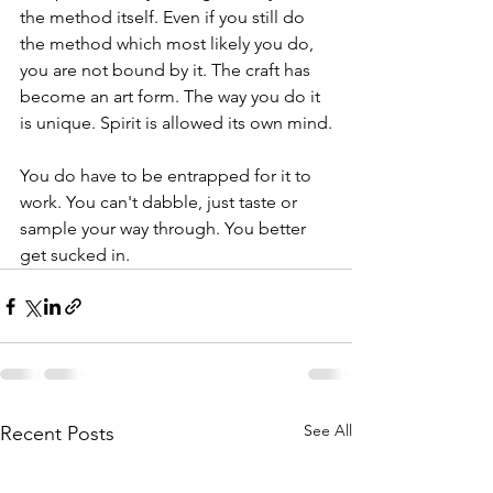
the method itself. Even if you still do 
the method which most likely you do, 
you are not bound by it. The craft has 
become an art form. The way you do it 
is unique. Spirit is allowed its own mind.
You do have to be entrapped for it to 
work. You can't dabble, just taste or 
sample your way through. You better 
get sucked in. 
See All
Recent Posts